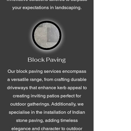
your expectations in landscaping.
Block Paving
Our block paving services encompass
a versatile range, from crafting durable
driveways that enhance kerb appeal to
creating inviting patios perfect for
outdoor gatherings. Additionally, we
specialise in the installation of Indian
stone paving, adding timeless
elegance and character to outdoor