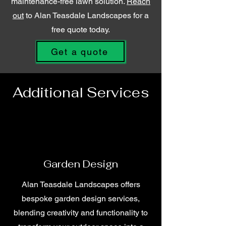
maintenance-free lawn solution.
Reach
out
to Alan Teasdale Landscapes for a
free quote today.
Get a quote
Additional Services
Garden Design
Alan Teasdale Landscapes offers
bespoke garden design services,
blending creativity and functionality to