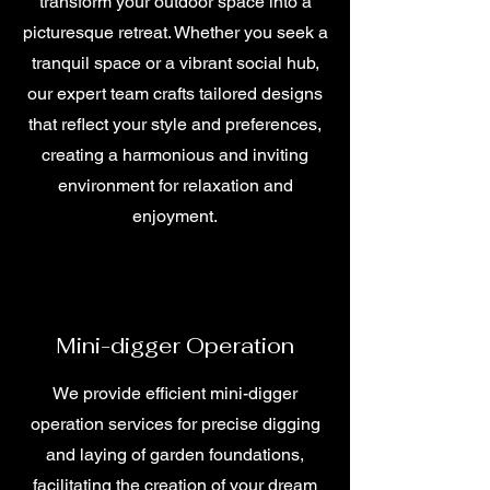
transform your outdoor space into a
picturesque retreat. Whether you seek a
tranquil space or a vibrant social hub,
our expert team crafts tailored designs
that reflect your style and preferences,
creating a harmonious and inviting
environment for relaxation and
enjoyment.
Mini-digger Operation
We provide efficient mini-digger
operation services for precise digging
and laying of garden foundations,
facilitating the creation of your dream