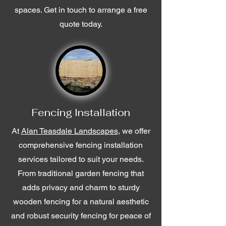
spaces. Get in touch to arrange a free
quote today.
Fencing Installation
At
Alan Teasdale Landscapes
, we offer
comprehensive fencing installation
services tailored to suit your needs.
From traditional garden fencing that
adds privacy and charm to sturdy
wooden fencing for a natural aesthetic
and robust security fencing for peace of