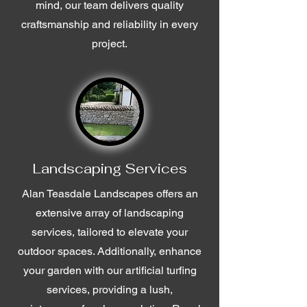
mind, our team delivers quality
craftsmanship and reliability in every
project.
Landscaping Services
Alan Teasdale Landscapes offers an
extensive array of landscaping
services, tailored to elevate your
outdoor spaces. Additionally, enhance
your garden with our artificial turfing
services, providing a lush,