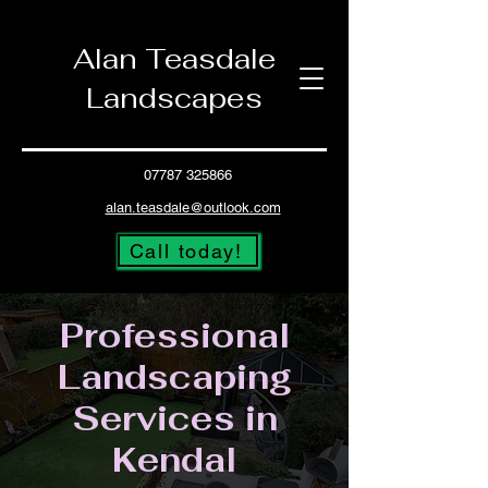
Alan Teasdale
Landscapes
07787 325866
alan.teasdale@outlook.com
Call today!
Professional
Landscaping
Services in
Kendal