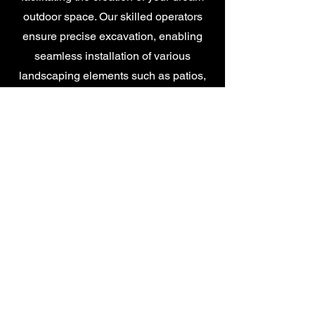
outdoor space. Our skilled operators
ensure precise excavation, enabling
seamless installation of various
landscaping elements such as patios,
pathways, and garden features,
delivering a solid foundation for your
outdoor projects.
Garden Drainage
At Alan Teasdale Landscapes, we offer
comprehensive garden drainage
services tailored to address the unique
needs of your outdoor space. Our