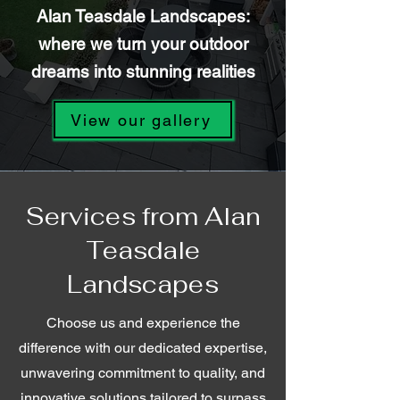
Alan Teasdale Landscapes:
where we turn your outdoor
dreams into stunning realities
View our gallery
Services from Alan
Teasdale
Landscapes
Choose us and experience the
difference with our dedicated expertise,
unwavering commitment to quality, and
innovative solutions tailored to surpass